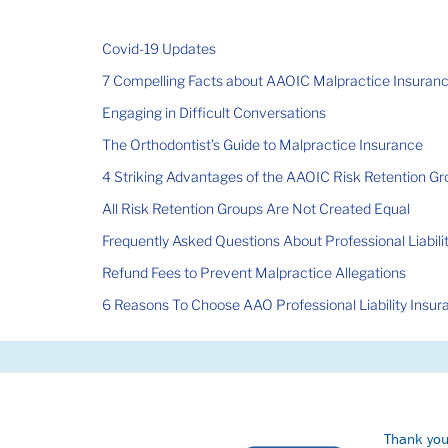
Covid-19 Updates
7 Compelling Facts about AAOIC Malpractice Insuran
Engaging in Difficult Conversations
The Orthodontist’s Guide to Malpractice Insurance
4 Striking Advantages of the AAOIC Risk Retention G
All Risk Retention Groups Are Not Created Equal
Frequently Asked Questions About Professional Liabili
Refund Fees to Prevent Malpractice Allegations
6 Reasons To Choose AAO Professional Liability Insur
Thank you