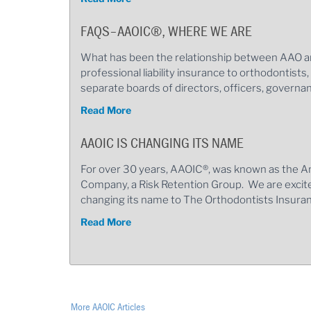
FAQS–AAOIC®, WHERE WE ARE
What has been the relationship between AAO a
professional liability insurance to orthodontists
separate boards of directors, officers, govern
Read More
AAOIC IS CHANGING ITS NAME
For over 30 years, AAOIC®, was known as the A
Company, a Risk Retention Group. We are excit
changing its name to The Orthodontists Insu
Read More
More AAOIC Articles