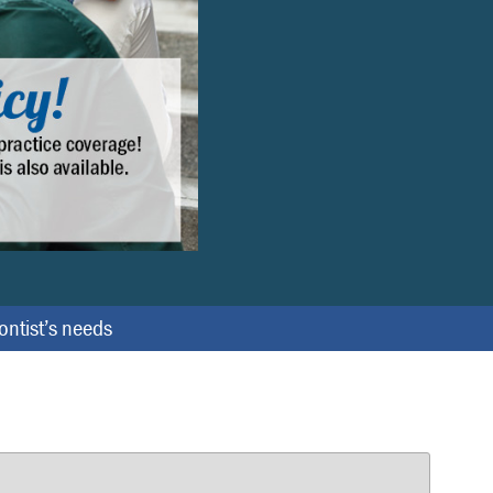
e
x
t
dontist’s needs