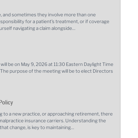
le, and sometimes they involve more than one
sponsibility for a patient’s treatment, or if coverage
rself navigating a claim alongside…
ill be on May 9, 2026 at 11:30 Eastern Daylight Time
. The purpose of the meeting will be to elect Directors
Policy
ng to a new practice, or approaching retirement, there
alpractice insurance carriers. Understanding the
that change, is key to maintaining…