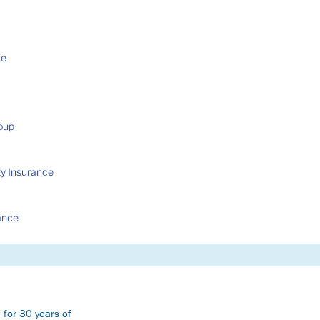
ce
roup
ty Insurance
ance
 for 30 years of