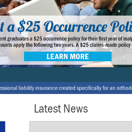
ssional liability insurance created specifically for an ortho
Latest News