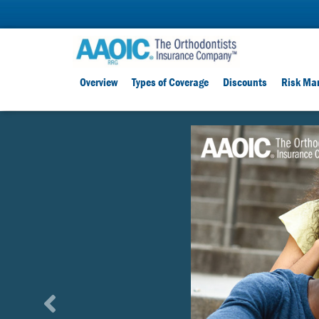
Overview
Types of Coverage
Discounts
Risk Ma
D
i
s
c
o
u
n
t
P