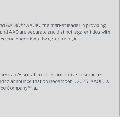
nd AAOIC®? AAOIC, the market leader in providing
, and AAO are separate and distinct legal entities with
ance and operations. By agreement, in…
merican Association of Orthodontists Insurance
ed to announce that on December 1, 2025, AAOIC is
rance Company™, a…