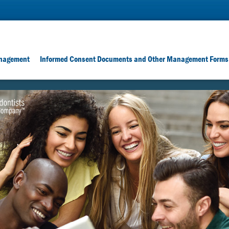
nagement
Informed Consent Documents and Other Management Forms