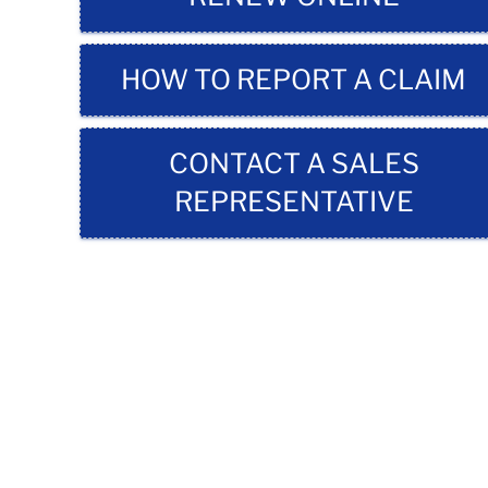
HOW TO REPORT A CLAIM
CONTACT A SALES
REPRESENTATIVE