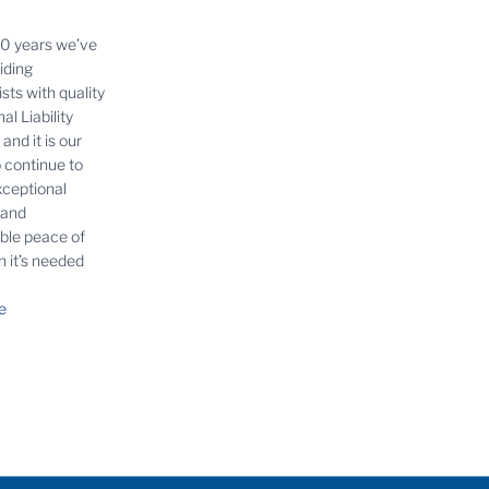
30 years we’ve
iding
sts with quality
al Liability
and it is our
o continue to
xceptional
 and
able peace of
 it’s needed
e