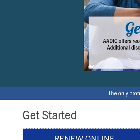
r
e
v
i
o
u
s
The only profe
Get Started
RENEW ONLINE