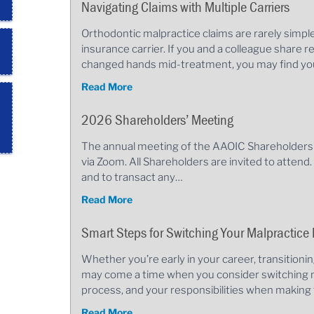
Navigating Claims with Multiple Carriers
Orthodontic malpractice claims are rarely simp
insurance carrier. If you and a colleague share re
changed hands mid-treatment, you may find you
Read More
2026 Shareholders’ Meeting
The annual meeting of the AAOIC Shareholders w
via Zoom. All Shareholders are invited to attend
and to transact any…
Read More
Smart Steps for Switching Your Malpractice 
Whether you’re early in your career, transitioni
may come a time when you consider switching m
process, and your responsibilities when making 
Read More