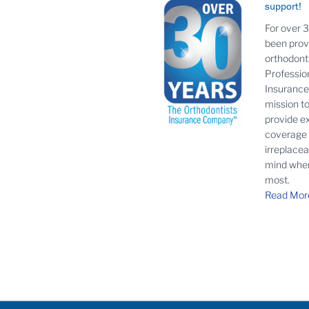
support!
For over 
been prov
orthodonti
Profession
Insurance 
mission t
provide e
coverage
irreplace
mind when
most.
Read Mor