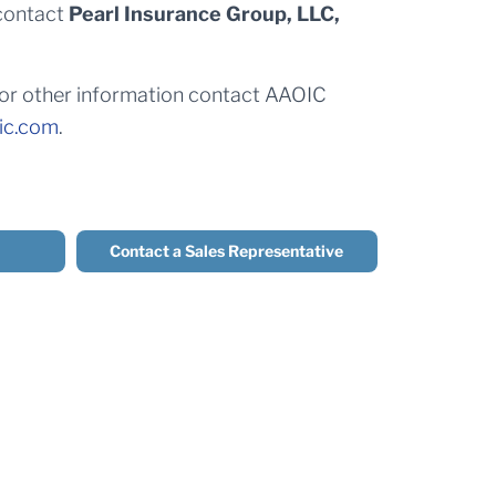
contact
Pearl Insurance Group, LLC,
 for other information contact AAOIC
ic.com
.
Contact a Sales Representative