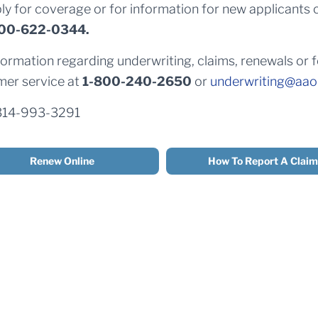
ly for coverage or for information for new applicants 
00-622-0344.
formation regarding underwriting, claims, renewals or
er service at
1-800-240-2650
or
underwriting@aao
314-993-3291
Renew Online
How To Report A Claim