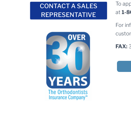
To app
CONTACT A SALES
at
1-8
REPRESENTATIVE
For in
custom
FAX: