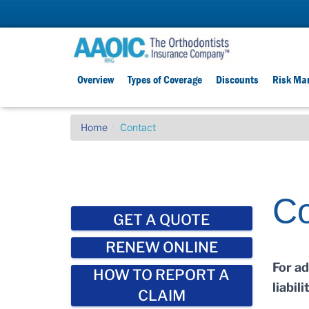
Overview
Types of Coverage
Discounts
Risk Ma
Home
Contact
Co
GET A QUOTE
RENEW ONLINE
For a
HOW TO REPORT A
liabil
CLAIM