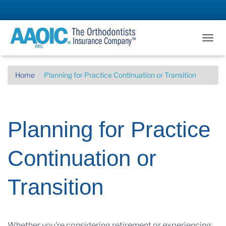
T
O
G
G
Home
Planning for Practice Continuation or Transition
L
E
N
A
Planning for Practice
V
I
G
Continuation or
A
T
I
Transition
O
N
Whether you’re considering retirement or experiencing