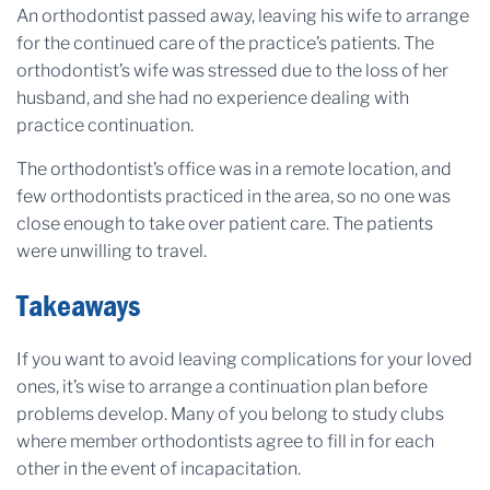
An orthodontist passed away, leaving his wife to arrange
for the continued care of the practice’s patients. The
orthodontist’s wife was stressed due to the loss of her
husband, and she had no experience dealing with
practice continuation.
The orthodontist’s office was in a remote location, and
few orthodontists practiced in the area, so no one was
close enough to take over patient care. The patients
were unwilling to travel.
Takeaways
If you want to avoid leaving complications for your loved
ones, it’s wise to arrange a continuation plan before
problems develop. Many of you belong to study clubs
where member orthodontists agree to fill in for each
other in the event of incapacitation.