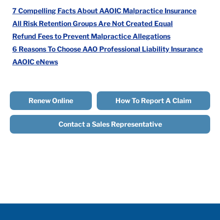
7 Compelling Facts About AAOIC Malpractice Insurance
All Risk Retention Groups Are Not Created Equal
Refund Fees to Prevent Malpractice Allegations
6 Reasons To Choose AAO Professional Liability Insurance
AAOIC eNews
Renew Online
How To Report A Claim
Contact a Sales Representative