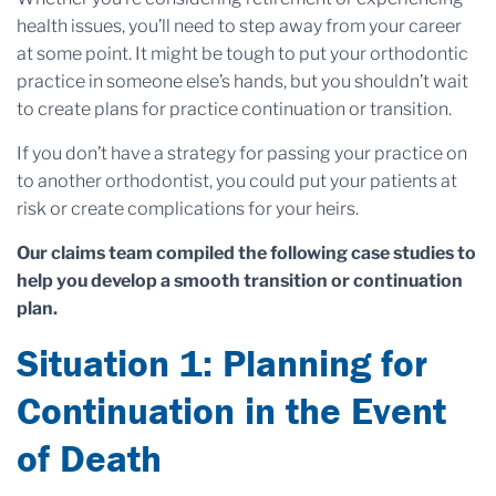
health issues, you’ll need to step away from your career
at some point. It might be tough to put your orthodontic
practice in someone else’s hands, but you shouldn’t wait
to create plans for practice continuation or transition.
If you don’t have a strategy for passing your practice on
to another orthodontist, you could put your patients at
risk or create complications for your heirs.
Our claims team compiled the following case studies to
help you develop a smooth transition or continuation
plan.
Situation 1: Planning for
Continuation in the Event
of Death