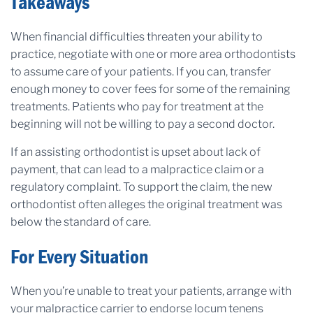
Takeaways
When financial difficulties threaten your ability to
practice, negotiate with one or more area orthodontists
to assume care of your patients. If you can, transfer
enough money to cover fees for some of the remaining
treatments. Patients who pay for treatment at the
beginning will not be willing to pay a second doctor.
If an assisting orthodontist is upset about lack of
payment, that can lead to a malpractice claim or a
regulatory complaint. To support the claim, the new
orthodontist often alleges the original treatment was
below the standard of care.
For Every Situation
When you’re unable to treat your patients, arrange with
your malpractice carrier to endorse locum tenens