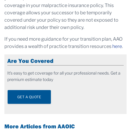
coverage in your malpractice insurance policy. This
coverage allows your successor to be temporarily
covered under your policy so they are not exposed to
additional risk under their own policy.
If you need more guidance for your transition plan, AAO
provides a wealth of practice transition resources
here
.
Are You Covered
It's easy to get coverage for all your professional needs. Get a
premium estimate today
GET A QUOTE
More Articles from AAOIC