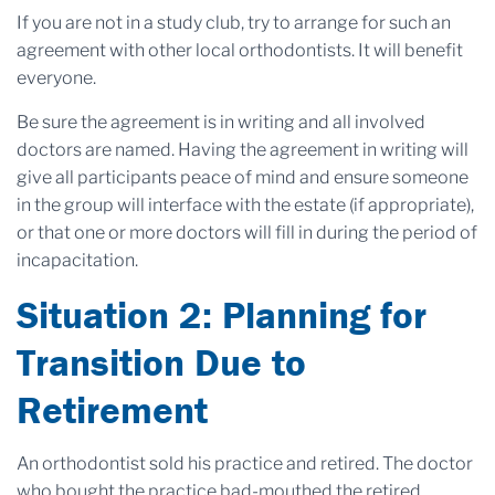
If you are not in a study club, try to arrange for such an
agreement with other local orthodontists. It will benefit
everyone.
Be sure the agreement is in writing and all involved
doctors are named. Having the agreement in writing will
give all participants peace of mind and ensure someone
in the group will interface with the estate (if appropriate),
or that one or more doctors will fill in during the period of
incapacitation.
Situation 2: Planning for
Transition Due to
Retirement
An orthodontist sold his practice and retired. The doctor
who bought the practice bad-mouthed the retired