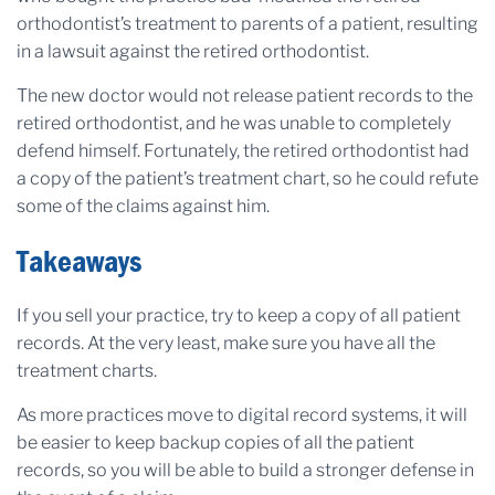
orthodontist’s treatment to parents of a patient, resulting
in a lawsuit against the retired orthodontist.
The new doctor would not release patient records to the
retired orthodontist, and he was unable to completely
defend himself. Fortunately, the retired orthodontist had
a copy of the patient’s treatment chart, so he could refute
some of the claims against him.
Takeaways
If you sell your practice, try to keep a copy of all patient
records. At the very least, make sure you have all the
treatment charts.
As more practices move to digital record systems, it will
be easier to keep backup copies of all the patient
records, so you will be able to build a stronger defense in