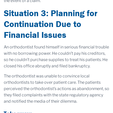
the event of a claim.
Situation 3: Planning for
Continuation Due to
Financial Issues
An orthodontist found himself in serious financial trouble
with no borrowing power. He couldn’t pay his creditors,
so he couldn’t purchase supplies to treat his patients. He
closed his office abruptly and filed bankruptcy.
The orthodontist was unable to convince local
orthodontists to take over patient care. The patients
perceived the orthodontist’s actions as abandonment, so
they filed complaints with the state regulatory agency
and notified the media of their dilemma.