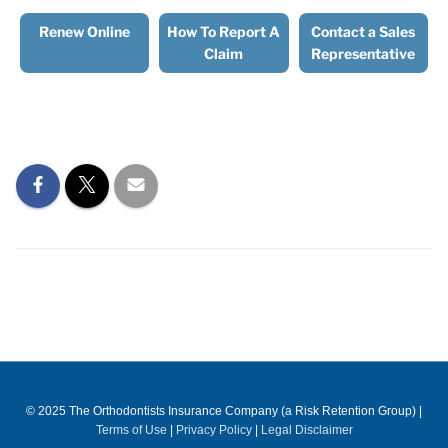
Renew Online
How To Report A
Contact a Sales
Claim
Representative
© 2025 The Orthodontists Insurance Company (a Risk Retention Group)
|
Terms of Use
|
Privacy Policy
|
Legal Disclaimer