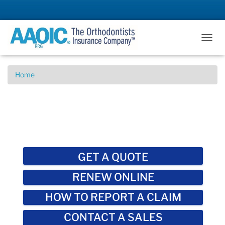
T
O
G
G
Home
L
E
N
A
V
I
G
A
GET A QUOTE
T
I
RENEW ONLINE
O
N
HOW TO REPORT A CLAIM
CONTACT A SALES