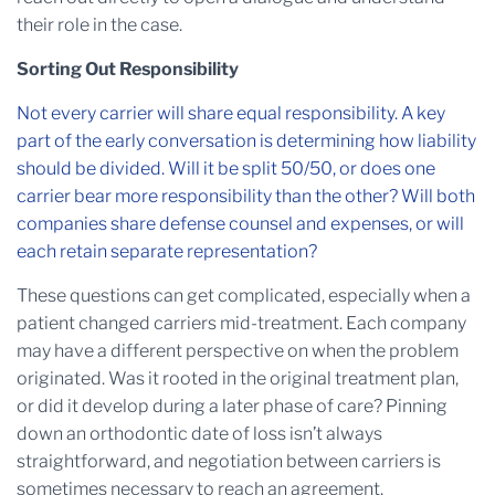
their role in the case.
Sorting Out Responsibility
Not every carrier will share equal responsibility. A key
part of the early conversation is determining how liability
should be divided. Will it be split 50/50, or does one
carrier bear more responsibility than the other? Will both
companies share defense counsel and expenses, or will
each retain separate representation?
These questions can get complicated, especially when a
patient changed carriers mid-treatment. Each company
may have a different perspective on when the problem
originated. Was it rooted in the original treatment plan,
or did it develop during a later phase of care? Pinning
down an orthodontic date of loss isn’t always
straightforward, and negotiation between carriers is
sometimes necessary to reach an agreement.