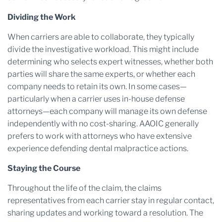
Dividing the Work
When carriers are able to collaborate, they typically
divide the investigative workload. This might include
determining who selects expert witnesses, whether both
parties will share the same experts, or whether each
company needs to retain its own. In some cases—
particularly when a carrier uses in-house defense
attorneys—each company will manage its own defense
independently with no cost-sharing. AAOIC generally
prefers to work with attorneys who have extensive
experience defending dental malpractice actions.
Staying the Course
Throughout the life of the claim, the claims
representatives from each carrier stay in regular contact,
sharing updates and working toward a resolution. The