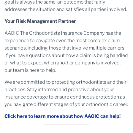
goal is always the same: an outcome that fairly
addresses the situation and satisfies all parties involved.
Your Risk Management Partner
AAOIC The Orthodontists Insurance Company has the
experience to navigate even the most complex claim
scenarios, including those that involve multiple carriers.
If you have questions about how a claim is being handled
or what to expect when another company is involved,
our team is here to help.
We are committed to protecting orthodontists and their
practices. Stay informed and proactive about your
insurance coverage to ensure continuous protection as
you navigate different stages of your orthodontic career.
Click here to learn more about how AAOIC can help!