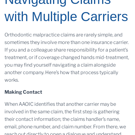
with Multiple Carriers
Orthodontic malpractice claims are rarely simple, and
sometimes they involve more than one insurance carrier.
If you and a colleague share responsibility for a patient’s
treatment, or if coverage changed hands mid-treatment,
you may find yourself navigating a claim alongside
another company. Here’s how that process typically
works.
Making Contact
When AAOIC identifies that another carrier may be
involved in the same claim, the first step is gathering
their contact information; the claims handler’s name,
email, phone number, and claim number. From there, we
reach out directly to open a dialogue and understand