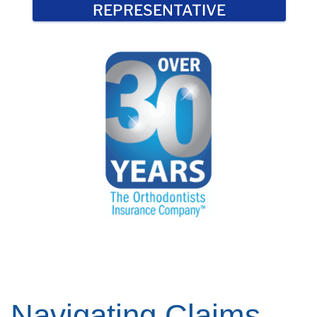
REPRESENTATIVE
Navigating Claims